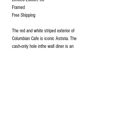
Framed
Free Shipping
The red and white striped exterior of
Columbian Cafe is iconic Astoria. The
cash-only hole inthe wall diner is an
exceptionally good bacon and eggs joint.
One morning at breakfast, I looked over
and saw this scene. Sometimes I search
a scene for a painting and sometimes it
jumps out and grabs me. This was the
later.
What Is a Limited Edition, Hand
Finished Canvas Pr