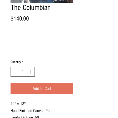
The Columbian
Price
$140.00
Quantity
*
Add to Cart
11" x 13"
Hand Finished Canvas Print
Limited Edition, 50